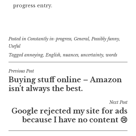
progress entry.
Posted in
Constantly in-progress
,
General
,
Possibly funny
,
Useful
Tagged
annoying
,
English
,
nuances
,
uncertainty
,
words
Post
Previous Post
Buying stuff online – Amazon
navigation
isn’t always the best.
Next Post
Google rejected my site for ads
because I have no content 😢