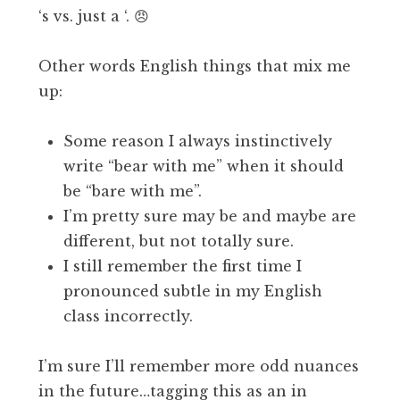
‘s vs. just a ‘. 😠
Other words English things that mix me
up:
Some reason I always instinctively
write “bear with me” when it should
be “bare with me”.
I’m pretty sure may be and maybe are
different, but not totally sure.
I still remember the first time I
pronounced subtle in my English
class incorrectly.
I’m sure I’ll remember more odd nuances
in the future…tagging this as an in