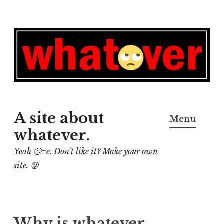
Skip
to
content
A site about
Menu
whatever.
Yeah 🙄=e. Don't like it? Make your own
site. 😝
Why is whatever,