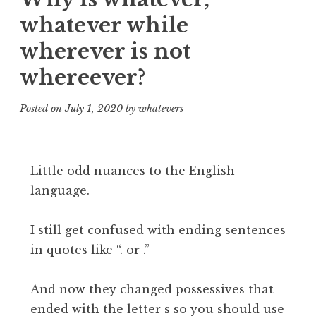
whatever while
wherever is not
whereever?
Posted on
July 1, 2020
by
whatevers
Little odd nuances to the English
language.
I still get confused with ending sentences
in quotes like “. or .”
And now they changed possessives that
ended with the letter s so you should use