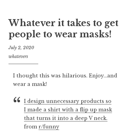
Whatever it takes to get
people to wear masks!
July 2, 2020
whatevers
I thought this was hilarious. Enjoy…and
wear a mask!
I design unnecessary products so
I made a shirt with a flip up mask
that turns it into a deep V neck.
from
r/funny