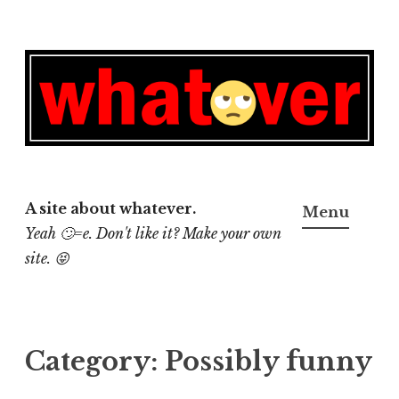
Skip
to
content
A site about whatever.
Menu
Yeah 🙄=e. Don't like it? Make your own
site. 😝
Category:
Possibly funny