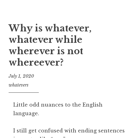
Why is whatever,
whatever while
wherever is not
whereever?
July 1, 2020
whatevers
Little odd nuances to the English
language.
I still get confused with ending sentences