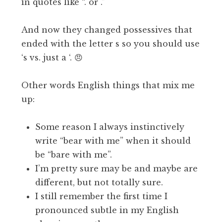
in quotes like “. or .”
And now they changed possessives that
ended with the letter s so you should use
‘s vs. just a ‘. 😠
Other words English things that mix me
up:
Some reason I always instinctively
write “bear with me” when it should
be “bare with me”.
I’m pretty sure may be and maybe are
different, but not totally sure.
I still remember the first time I
pronounced subtle in my English