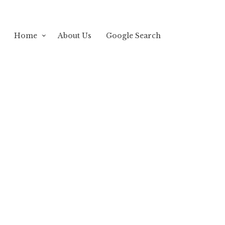
Home
About Us
Google Search