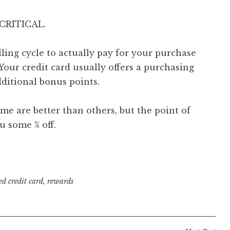
s CRITICAL.
lling cycle to actually pay for your purchase
 Your credit card usually offers a purchasing
dditional bonus points.
e are better than others, but the point of
u some % off.
ed
credit card
,
rewards