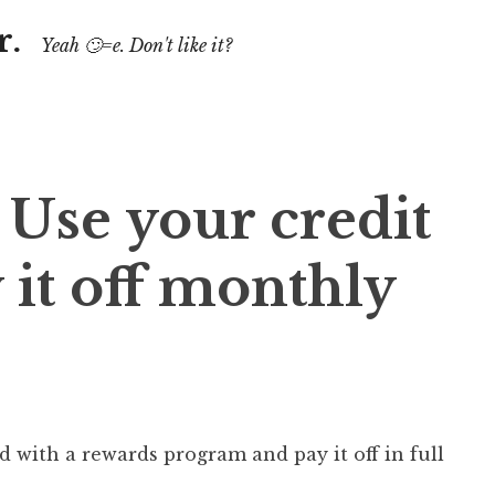
r.
Yeah 🙄=e. Don't like it?
 Use your credit
 it off monthly
d with a rewards program and pay it off in full