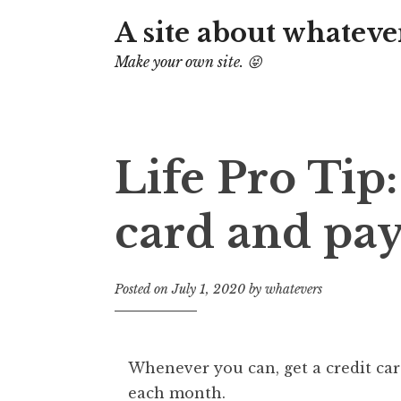
A site about whateve
Make your own site. 😝
Life Pro Tip:
card and pay
Posted on
July 1, 2020
by
whatevers
Whenever you can, get a credit car
each month.