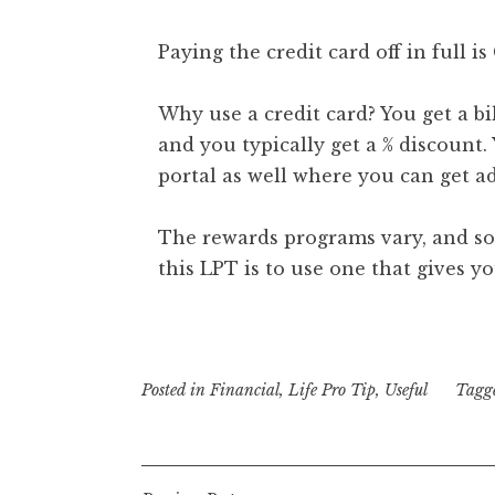
Paying the credit card off in full i
Why use a credit card? You get a bi
and you typically get a % discount.
portal as well where you can get a
The rewards programs vary, and som
this LPT is to use one that gives yo
Posted in
Financial
,
Life Pro Tip
,
Useful
Tagg