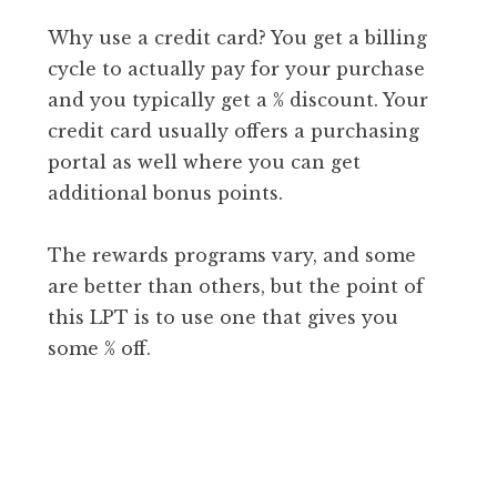
Why use a credit card? You get a billing
cycle to actually pay for your purchase
and you typically get a % discount. Your
credit card usually offers a purchasing
portal as well where you can get
additional bonus points.
The rewards programs vary, and some
are better than others, but the point of
this LPT is to use one that gives you
some % off.