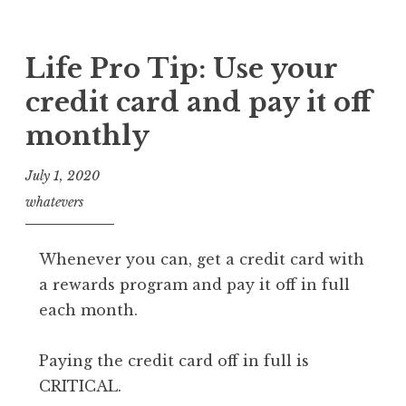
Life Pro Tip: Use your
credit card and pay it off
monthly
July 1, 2020
whatevers
Whenever you can, get a credit card with
a rewards program and pay it off in full
each month.
Paying the credit card off in full is
CRITICAL.