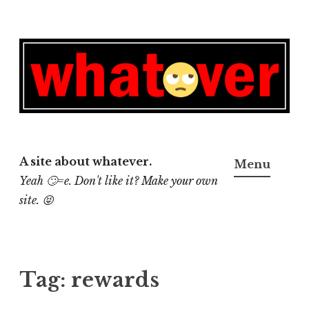
Skip
to
content
A site about whatever.
Menu
Yeah 🙄=e. Don't like it? Make your own
site. 😝
Tag:
rewards