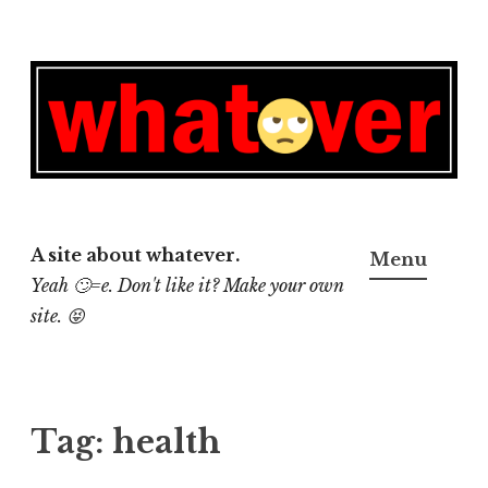
Skip
to
content
A site about whatever.
Menu
Yeah 🙄=e. Don't like it? Make your own
site. 😝
Tag:
health