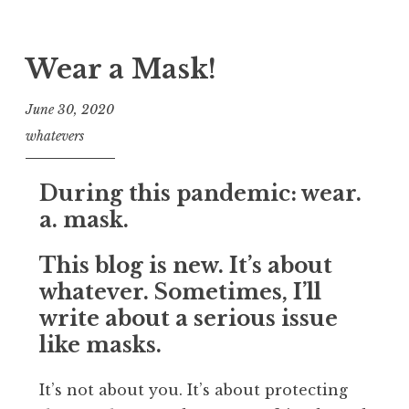
Wear a Mask!
June 30, 2020
whatevers
During this pandemic:
wear.
a. mask.
This blog is new. It’s about
whatever. Sometimes, I’ll
write about a serious issue
like masks.
It’s not about you. It’s about protecting