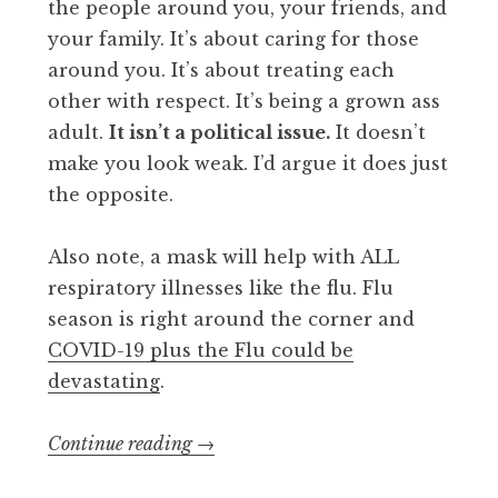
the people around you, your friends, and
your family. It’s about caring for those
around you. It’s about treating each
other with respect. It’s being a grown ass
adult.
It isn’t a political issue.
It doesn’t
make you look weak. I’d argue it does just
the opposite.
Also note, a mask will help with ALL
respiratory illnesses like the flu. Flu
season is right around the corner and
COVID-19 plus the Flu could be
devastating
.
“Wear
Continue reading
→
a